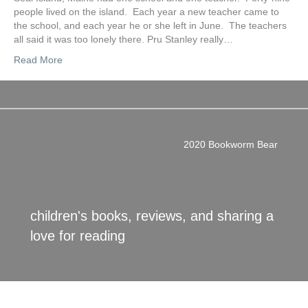
people lived on the island. Each year a new teacher came to
the school, and each year he or she left in June. The teachers
all said it was too lonely there. Pru Stanley really…
Read More
2020 Bookworm Bear
children's books, reviews, and sharing a
love for reading