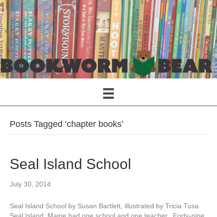
Posts Tagged ‘chapter books’
Seal Island School
July 30, 2014
Seal Island School by Susan Bartlett, illustrated by Tricia Tusa
Seal Island, Maine had one school and one teacher. Forty-nine