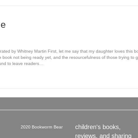
le
trated by Whitney Martin First, let me say that my daughter loves this 
he book not being ready yet, and the resourcefulness of those trying to 
ound to leave readers…
children's books,
2020 Bookworm Bear
reviews, and sharing