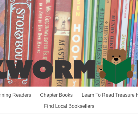
nning Readers
Chapter Books
Learn To Read Treasure 
Find Local Booksellers