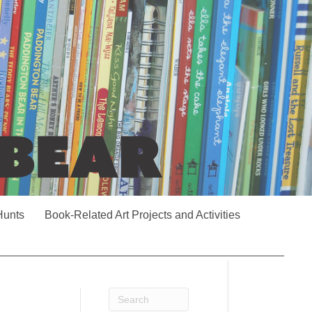
Hunts
Book-Related Art Projects and Activities