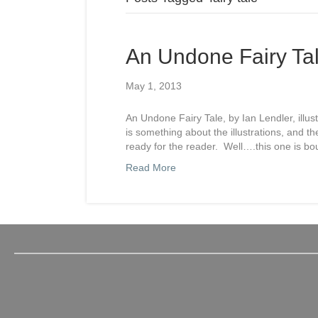
An Undone Fairy Ta
May 1, 2013
An Undone Fairy Tale, by Ian Lendler, illus
is something about the illustrations, and t
ready for the reader. Well….this one is b
Read More