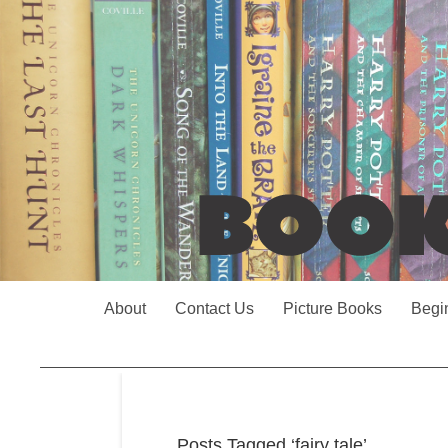
About
Contact Us
Picture Books
Begi
Posts Tagged ‘fairy tale’