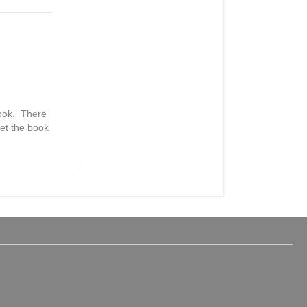
book. There
get the book