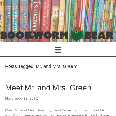
Posts Tagged ‘Mr. and Mrs. Green’
Meet Mr. and Mrs. Green
November 12, 2012
Meet Mr. and Mrs. Green by Keith Baker I stumbled upon Mr.
and Mrs. Green when my children were learning to read. These