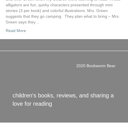
alligators are fun, quirky characters presented through mini
stories (3 per book) and colorful illustrations. Mrs. Green
suggests that they go camping. They plan what to bring – Mrs.
Green says they…
Read More
2020 Bookworm Bear
children's books, reviews, and sharing a
love for reading