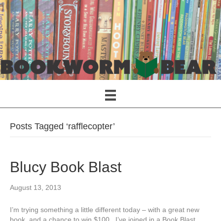
Posts Tagged ‘rafflecopter’
Blucy Book Blast
August 13, 2013
I’m trying something a little different today – with a great new
book, and a chance to win $100. I’ve joined in a Book Blast