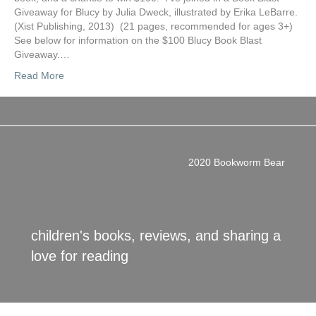
Giveaway for Blucy by Julia Dweck, illustrated by Erika LeBarre.
(Xist Publishing, 2013) (21 pages, recommended for ages 3+)
See below for information on the $100 Blucy Book Blast
Giveaway.…
Read More
2020 Bookworm Bear
children's books, reviews, and sharing a
love for reading