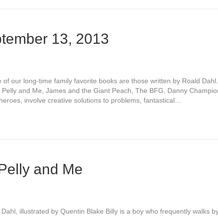
tember 13, 2013
 our long-time family favorite books are those written by Roald Dahl
he Pelly and Me, James and the Giant Peach, The BFG, Danny Champion
eroes, involve creative solutions to problems, fantastical…
 Pelly and Me
ahl, illustrated by Quentin Blake Billy is a boy who frequently walks b