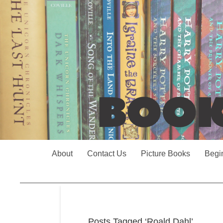
About
Contact Us
Picture Books
Begi
Posts Tagged ‘Roald Dahl’