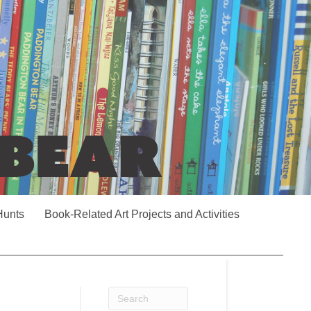
Hunts
Book-Related Art Projects and Activities