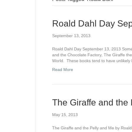
Roald Dahl Day Sep
September 13, 2013
Roald Dahl Day September 13, 2013 Some of
and the Chocolate Factory, The Giraffe t
World. These books tend to have unlikely h
Read More
The Giraffe and the
May 15, 2013
The Giraffe and the Pelly and Me by Roald D