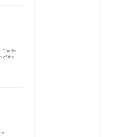
. Charlie
 of the
y a