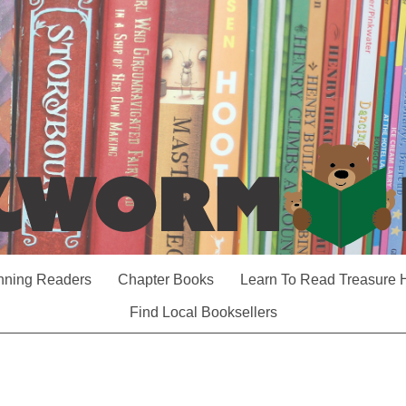
nning Readers
Chapter Books
Learn To Read Treasure 
Find Local Booksellers