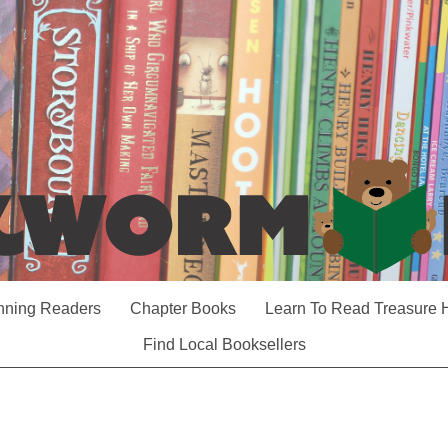
nning Readers
Chapter Books
Learn To Read Treasure 
Find Local Booksellers