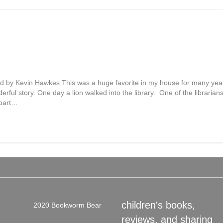
ted by Kevin Hawkes This was a huge favorite in my house for many year
erful story. One day a lion walked into the library. One of the librarians
 part…
children's books,
2020 Bookworm Bear
reviews, and sharing