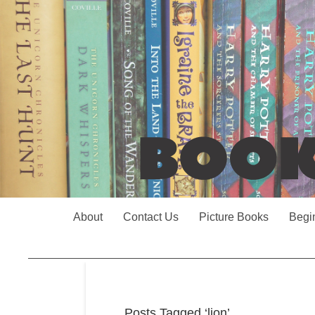
About
Contact Us
Picture Books
Begi
Posts Tagged ‘lion’