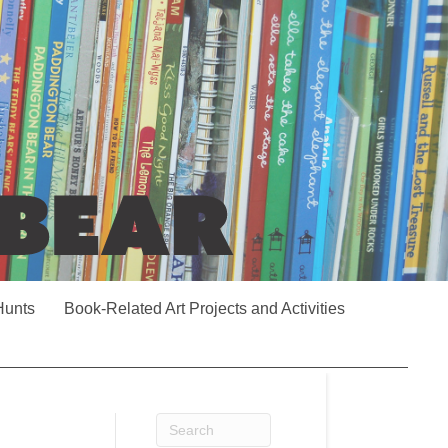
Hunts
Book-Related Art Projects and Activities