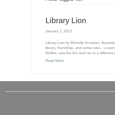
Library Lion
January 1, 2013
Library Lion by Michelle Knudsen, illustra
library, friendship, and some rules – a wond
McBee, saw the lion and ran to a different
Read More