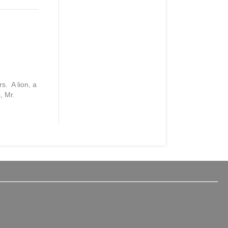
s. A lion, a
, Mr.