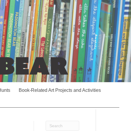
Hunts
Book-Related Art Projects and Activities