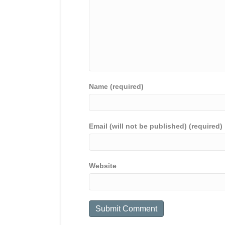
Name (required)
Email (will not be published) (required)
Website