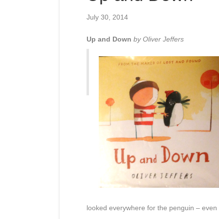
July 30, 2014
Up and Down
by Oliver Jeffers
looked everywhere for the penguin – even 