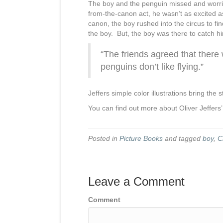
The boy and the penguin missed and worried
from-the-canon act, he wasn’t as excited a
canon, the boy rushed into the circus to f
the boy. But, the boy was there to catch h
“The friends agreed that ther
penguins don’t like flying.”
Jeffers simple color illustrations bring the s
You can find out more about Oliver Jeffers
Posted in
Picture Books
and tagged
boy
,
C
Leave a Comment
Comment