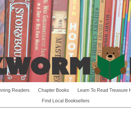
nning Readers
Chapter Books
Learn To Read Treasure 
Find Local Booksellers