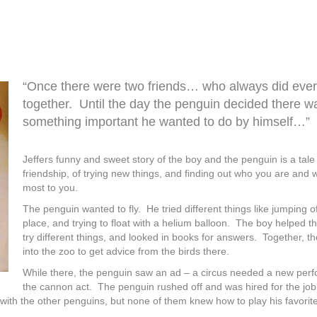
“Once there were two friends… who always did ever
together. Until the day the penguin decided there w
something important he wanted to do by himself…”
Jeffers funny and sweet story of the boy and the penguin is a tale
friendship, of trying new things, and finding out who you are and 
most to you.
The penguin wanted to fly. He tried different things like jumping o
place, and trying to float with a helium balloon. The boy helped t
try different things, and looked in books for answers. Together, 
into the zoo to get advice from the birds there.
While there, the penguin saw an ad – a circus needed a new perf
the cannon act. The penguin rushed off and was hired for the jo
with the other penguins, but none of them knew how to play his favori