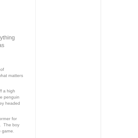
ything
as
 of
what matters
ff a high
he penguin
they headed
ormer for
b. The boy
te game.