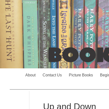
About
Contact Us
Picture Books
Begi
Up and Down