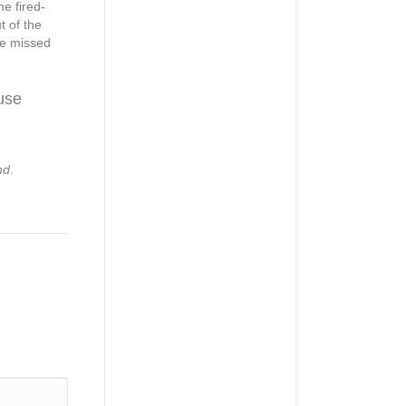
e fired-
t of the
he missed
use
nd
.