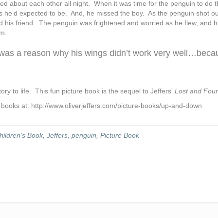
 about each other all night. When it was time for the penguin to do th
s he’d expected to be. And, he missed the boy. As the penguin shot ou
ind his friend. The penguin was frightened and worried as he flew, and 
im.
e was a reason why his wings didn’t work very well…beca
tory to life. This fun picture book is the sequel to Jeffers’
Lost and Fou
’ books at: http://www.oliverjeffers.com/picture-books/up-and-down
hildren's Book
,
Jeffers
,
penguin
,
Picture Book