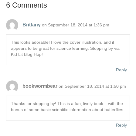
6 Comments
Brittany
on September 18, 2014 at 1:36 pm
This looks adorable! I love the cover illustration, and it
appears to be great for science learning. Stopping by via
Kid Lit Blog Hop!
Reply
bookwormbear
on September 18, 2014 at 1:50 pm
Thanks for stopping by! This is a fun, lively book – with the
bonus of some basic scientific information about butterflies.
Reply