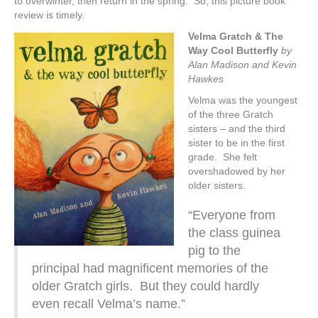
to overwinter, then return in the spring. So, this picture book
review is timely.
Velma Gratch & The
Way Cool Butterfly
by
Alan Madison and Kevin
Hawkes
Velma was the youngest
of the three Gratch
sisters – and the third
sister to be in the first
grade. She felt
overshadowed by her
older sisters.
“Everyone from
the class guinea
pig to the
principal had magnificent memories of the
older Gratch girls. But they could hardly
even recall Velma’s name.”