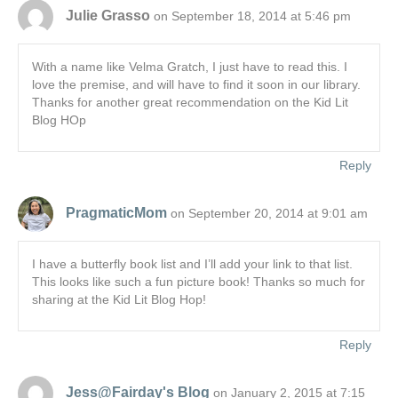
Julie Grasso
on September 18, 2014 at 5:46 pm
With a name like Velma Gratch, I just have to read this. I
love the premise, and will have to find it soon in our library.
Thanks for another great recommendation on the Kid Lit
Blog HOp
Reply
PragmaticMom
on September 20, 2014 at 9:01 am
I have a butterfly book list and I’ll add your link to that list.
This looks like such a fun picture book! Thanks so much for
sharing at the Kid Lit Blog Hop!
Reply
Jess@Fairday's Blog
on January 2, 2015 at 7:15