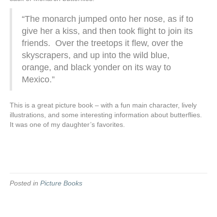
“The monarch jumped onto her nose, as if to
give her a kiss, and then took flight to join its
friends. Over the treetops it flew, over the
skyscrapers, and up into the wild blue,
orange, and black yonder on its way to
Mexico.”
This is a great picture book – with a fun main character, lively
illustrations, and some interesting information about butterflies.
It was one of my daughter’s favorites.
Posted in
Picture Books