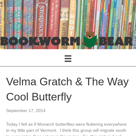
Velma Gratch & The Way
Cool Butterfly
September 17, 2014
Today I felt as if Monarch butterflies were fluttering everywhere
in my little part of Vermont. I think this group will migrate south