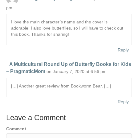
pm
I love the main character’s name and the cover is
adorable! I also love butterflies, so I will have to check out
this book. Thanks for sharing!
Reply
A Multicultural Round Up of Butterfly Books for Kids
– PragmaticMom
on January 7, 2020 at 6:56 pm
[…] Another great review from Bookworm Bear. […]
Reply
Leave a Comment
Comment