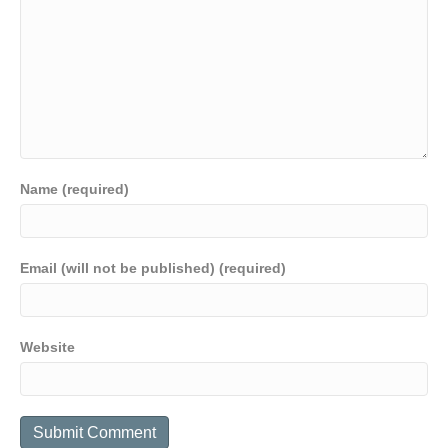
Name (required)
Email (will not be published) (required)
Website