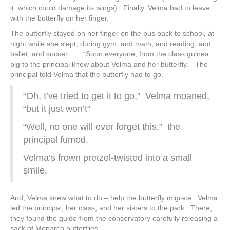
it, which could damage its wings). Finally, Velma had to leave
with the butterfly on her finger.
The butterfly stayed on her finger on the bus back to school, at
night while she slept, during gym, and math, and reading, and
ballet, and soccer….. “Soon everyone, from the class guinea
pig to the principal knew about Velma and her butterfly.” The
principal told Velma that the butterfly had to go.
“Oh, I’ve tried to get it to go,” Velma moaned,
“but it just won’t”
“Well, no one will ever forget this,” the
principal fumed.
Velma’s frown pretzel-twisted into a small
smile.
And, Velma knew what to do – help the butterfly migrate. Velma
led the principal, her class, and her sisters to the park. There,
they found the guide from the conservatory carefully releasing a
sack of Monarch butterflies.