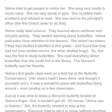
Velma tried to get people to notice her. She sang very loudly in
music class. She ran very slowly in gym. She muddled math
problems and refused to read. She was sent to the principal’s
office (the first Gratch sister to do that).
Velma really liked science. They learned about rainbows and
volcanic activity. They started learning about butterflies. Velma
paid extra close attention to the lessons. She asked her sisters
if they had studied butterflies in first grade – and found that they
had not (one studied worms, the other studied frogs). So, she
was the first to study butterflies. She read everything about
butterflies that she could find in the library. The Monarch
butterfly was her favorite.
Velma’s first grade class went on a field trip to the Butterfly
Conservatory. (Her sisters hadn’t been there, and thought it
sounded cool.) It was a wonderful place with butterflies flying
around – even landing on a few classmates.
Just as it was time to leave a Monarch butterfly landed on
Velma’s finger. And, it wouldn’t get off. Of course, “Velma was
in heaven.”
But, the butterfly needed to stay at the
conservatory. Everyone tried to get it to move (without touching