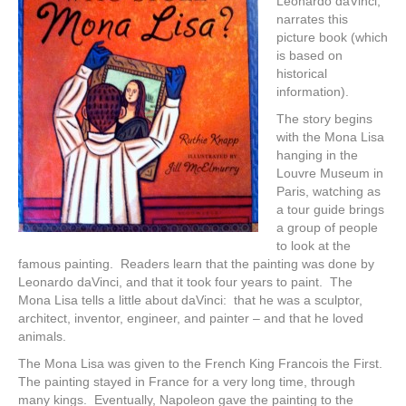
Leonardo daVinci,
narrates this
picture book (which
is based on
historical
information).
The story begins
with the Mona Lisa
hanging in the
Louvre Museum in
Paris, watching as
a tour guide brings
a group of people
to look at the
famous painting. Readers learn that the painting was done by
Leonardo daVinci, and that it took four years to paint. The
Mona Lisa tells a little about daVinci: that he was a sculptor,
architect, inventor, engineer, and painter – and that he loved
animals.
The Mona Lisa was given to the French King Francois the First.
The painting stayed in France for a very long time, through
many kings. Eventually, Napoleon gave the painting to the