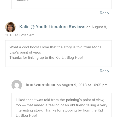
Reply
Katie @ Youth Literature Reviews
on August 8,
2013 at 12:37 am
What a cool book! I love that the story is told from Mona
Lisa’s point of view.
Thanks for linking up to the Kid Lit Blog Hop!
Reply
bookwormbear
on August 9, 2013 at 10:05 pm
I liked that it was told from the painting’s point of view,
too — that added a feeling of an old friend telling a very
interesting story. Thanks for stopping by from the Kid
Lit Blog Hop!