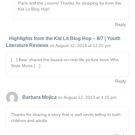
Paris and the Louvre! Thanks for stopping by from the
Kid Lit Blog Hop!
Reply
Highlights from the Kid Lit Blog Hop – 8/7 | Youth
Literature Reviews
on August 12, 2013 at 12:02 pm
[…] Bear shared the based-on-real-life picture book Who
Stole Mona […]
Reply
Barbara Mojica
on August 12, 2013 at 4:15 pm
Thanks for sharing a story that is well worth telling to both
children and adults.