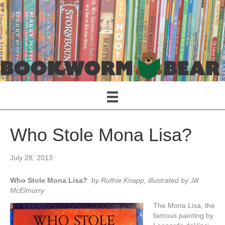
Who Stole Mona Lisa?
July 28, 2013
Who Stole Mona Lisa?
by Ruthie Knapp, illustrated by Jill
McElmurry
The Mona Lisa, the
famous painting by