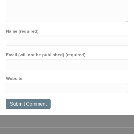
Name (required)
Email (will not be published) (required)
Website