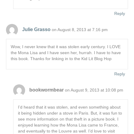
Reply
Julie Grasso
on August 8, 2013 at 7:16 pm
Wow, I never knew that it was stolen early century. I LOVE
the Mona Lisa and I have seen her, hurrah. I have to have
this book. Thanks for linking in to the Kid Lit Blog Hop
Reply
bookwormbear
on August 9, 2013 at 10:08 pm
I’d heard that it was stolen, and even something about
it being hidden under a stove in Paris. But, it was fun to
see more information on that theft in a picture book. I
enjoyed learning how the Mona Lisa came to France,
and eventually to the Louvre as well. I’d love to visit