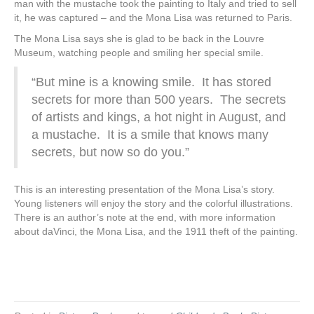
man with the mustache took the painting to Italy and tried to sell
it, he was captured – and the Mona Lisa was returned to Paris.
The Mona Lisa says she is glad to be back in the Louvre
Museum, watching people and smiling her special smile.
“But mine is a knowing smile. It has stored
secrets for more than 500 years. The secrets
of artists and kings, a hot night in August, and
a mustache. It is a smile that knows many
secrets, but now so do you.”
This is an interesting presentation of the Mona Lisa’s story.
Young listeners will enjoy the story and the colorful illustrations.
There is an author’s note at the end, with more information
about daVinci, the Mona Lisa, and the 1911 theft of the painting.