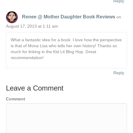
Reply
Renee @ Mother Daughter Book Reviews
on
August 17, 2013 at 1:11 am
What a fantastic idea for a book. I love how the perspective
is that of Mona Lisa who tells her own history! Thanks so
much for linking in the Kid Lit Blog Hop. Great
recommendation!
Reply
Leave a Comment
Comment