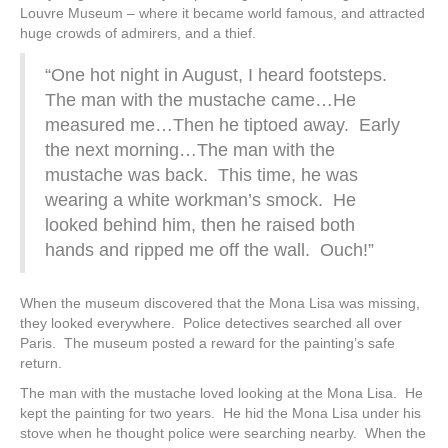
Louvre Museum – where it became world famous, and attracted
huge crowds of admirers, and a thief.
“One hot night in August, I heard footsteps.
The man with the mustache came…He
measured me…Then he tiptoed away. Early
the next morning…The man with the
mustache was back. This time, he was
wearing a white workman’s smock. He
looked behind him, then he raised both
hands and ripped me off the wall. Ouch!”
When the museum discovered that the Mona Lisa was missing,
they looked everywhere. Police detectives searched all over
Paris. The museum posted a reward for the painting’s safe
return.
The man with the mustache loved looking at the Mona Lisa. He
kept the painting for two years. He hid the Mona Lisa under his
stove when he thought police were searching nearby. When the