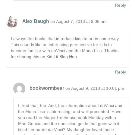
Reply
Alex Baugh
on August 7, 2013 at 9:06 am
I always like books that introduce kids to art in some way.
This sounds like an interesting perspective for kids to
become familiar with daVinci and the Mona Lisa. Thanks
for sharing this on Kid Lit Blog Hop.
Reply
bookwormbear
on August 9, 2013 at 10:01 pm
I liked that, too. And, the information about daVinci and
the Mona Lisa is interesting, and well presented. Have
you read the Magic Treehouse book Monday with a
Mad Genius and the nonfiction guide that goes with it
titled Leonardo da Vinci? My daughter loved those –