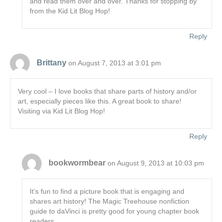
and read them over and over. Thanks for stopping by
from the Kid Lit Blog Hop!
Reply
Brittany
on August 7, 2013 at 3:01 pm
Very cool – I love books that share parts of history and/or
art, especially pieces like this. A great book to share!
Visiting via Kid Lit Blog Hop!
Reply
bookwormbear
on August 9, 2013 at 10:03 pm
It’s fun to find a picture book that is engaging and
shares art history! The Magic Treehouse nonfiction
guide to daVinci is pretty good for young chapter book
readers.