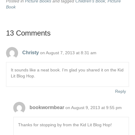
Posted in
Picture Books
and tagged
Children's Book
,
Picture
Book
13 Comments
Christy
on August 7, 2013 at 8:31 am
It sounds like a neat book. I’m glad you shared it on the Kid
Lit Blog Hop.
Reply
bookwormbear
on August 9, 2013 at 9:55 pm
Thanks for stopping by from the Kid Lit Blog Hop!