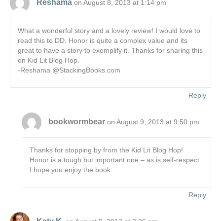
Reshama
on August 8, 2013 at 1:14 pm
What a wonderful story and a lovely review! I would love to
read this to DD. Honor is quite a complex value and its
great to have a story to exemplify it. Thanks for sharing this
on Kid Lit Blog Hop.
-Reshama @StackingBooks.com
Reply
bookwormbear
on August 9, 2013 at 9:50 pm
Thanks for stopping by from the Kid Lit Blog Hop!
Honor is a tough but important one – as is self-respect.
I hope you enjoy the book.
Reply