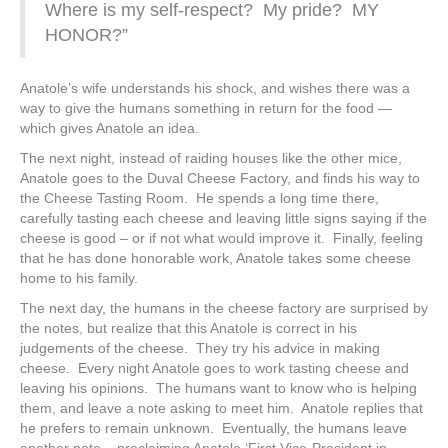
Where is my self-respect? My pride? MY
HONOR?”
Anatole’s wife understands his shock, and wishes there was a
way to give the humans something in return for the food —
which gives Anatole an idea.
The next night, instead of raiding houses like the other mice,
Anatole goes to the Duval Cheese Factory, and finds his way to
the Cheese Tasting Room. He spends a long time there,
carefully tasting each cheese and leaving little signs saying if the
cheese is good – or if not what would improve it. Finally, feeling
that he has done honorable work, Anatole takes some cheese
home to his family.
The next day, the humans in the cheese factory are surprised by
the notes, but realize that this Anatole is correct in his
judgements of the cheese. They try his advice in making
cheese. Every night Anatole goes to work tasting cheese and
leaving his opinions. The humans want to know who is helping
them, and leave a note asking to meet him. Anatole replies that
he prefers to remain unknown. Eventually, the humans leave