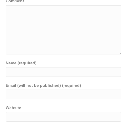
Comment
Name (required)
Email (will not be published) (required)
Website