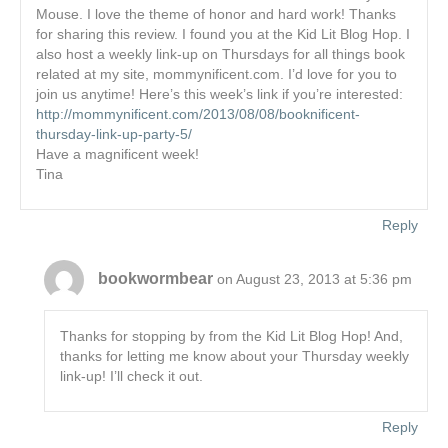
Mouse. I love the theme of honor and hard work! Thanks
for sharing this review. I found you at the Kid Lit Blog Hop. I
also host a weekly link-up on Thursdays for all things book
related at my site, mommynificent.com. I’d love for you to
join us anytime! Here’s this week’s link if you’re interested:
http://mommynificent.com/2013/08/08/booknificent-
thursday-link-up-party-5/
Have a magnificent week!
Tina
Reply
bookwormbear
on August 23, 2013 at 5:36 pm
Thanks for stopping by from the Kid Lit Blog Hop! And,
thanks for letting me know about your Thursday weekly
link-up! I’ll check it out.
Reply