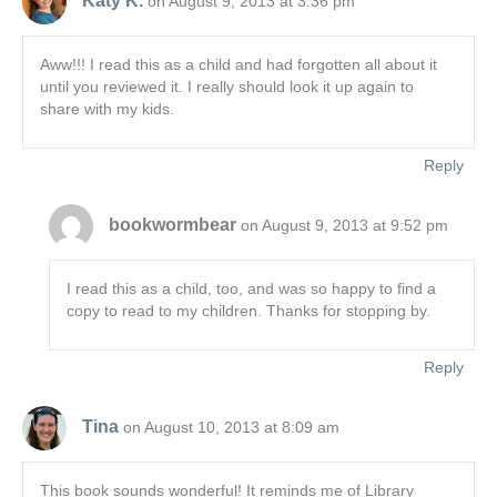
Katy K.
on August 9, 2013 at 3:36 pm
Aww!!! I read this as a child and had forgotten all about it
until you reviewed it. I really should look it up again to
share with my kids.
Reply
bookwormbear
on August 9, 2013 at 9:52 pm
I read this as a child, too, and was so happy to find a
copy to read to my children. Thanks for stopping by.
Reply
Tina
on August 10, 2013 at 8:09 am
This book sounds wonderful! It reminds me of Library