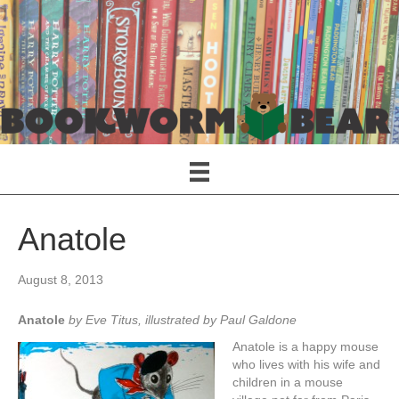
Anatole
August 8, 2013
Anatole
by Eve Titus, illustrated by Paul Galdone
Anatole is a happy mouse
who lives with his wife and
children in a mouse