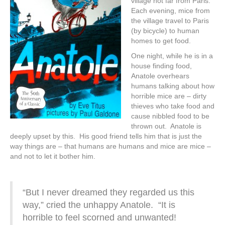
village not far from Paris.
Each evening, mice from
the village travel to Paris
(by bicycle) to human
homes to get food.
One night, while he is in a
house finding food,
Anatole overhears
humans talking about how
horrible mice are – dirty
thieves who take food and
cause nibbled food to be
thrown out. Anatole is
deeply upset by this. His good friend tells him that is just the
way things are – that humans are humans and mice are mice –
and not to let it bother him.
“But I never dreamed they regarded us this
way,” cried the unhappy Anatole. “It is
horrible to feel scorned and unwanted!