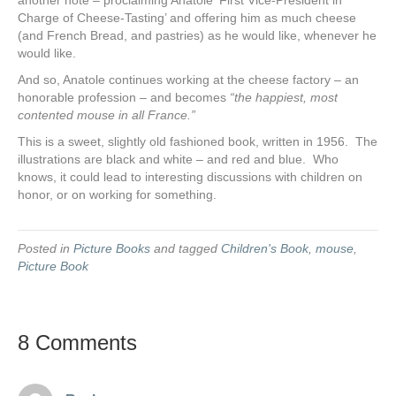
another note – proclaiming Anatole ‘First Vice-President in
Charge of Cheese-Tasting’ and offering him as much cheese
(and French Bread, and pastries) as he would like, whenever he
would like.
And so, Anatole continues working at the cheese factory – an
honorable profession – and becomes
“the happiest, most
contented mouse in all France.”
This is a sweet, slightly old fashioned book, written in 1956. The
illustrations are black and white – and red and blue. Who
knows, it could lead to interesting discussions with children on
honor, or on working for something.
Posted in
Picture Books
and tagged
Children's Book
,
mouse
,
Picture Book
8 Comments