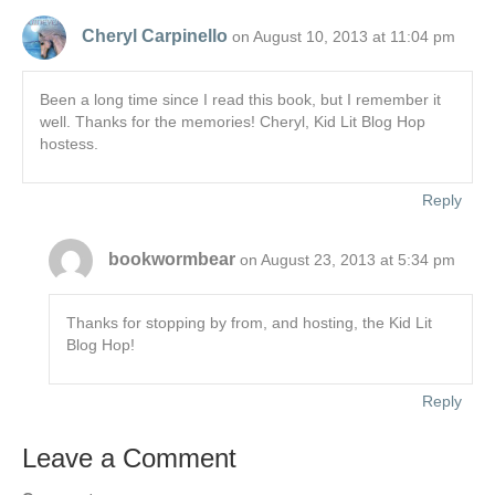
Cheryl Carpinello
on August 10, 2013 at 11:04 pm
Been a long time since I read this book, but I remember it
well. Thanks for the memories! Cheryl, Kid Lit Blog Hop
hostess.
Reply
bookwormbear
on August 23, 2013 at 5:34 pm
Thanks for stopping by from, and hosting, the Kid Lit
Blog Hop!
Reply
Leave a Comment