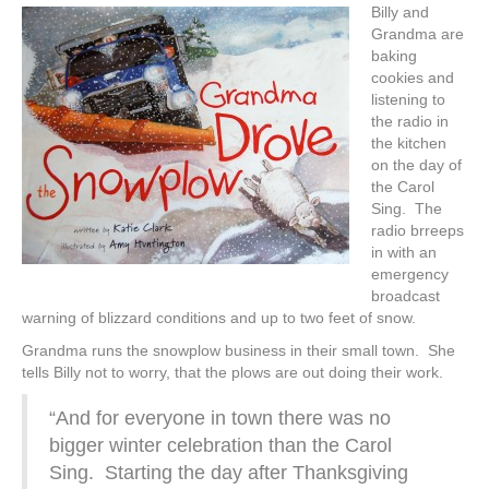
Billy and
Grandma are
baking
cookies and
listening to
the radio in
the kitchen
on the day of
the Carol
Sing. The
radio brreeps
in with an
emergency
broadcast
warning of blizzard conditions and up to two feet of snow.
Grandma runs the snowplow business in their small town. She
tells Billy not to worry, that the plows are out doing their work.
“And for everyone in town there was no
bigger winter celebration than the Carol
Sing. Starting the day after Thanksgiving