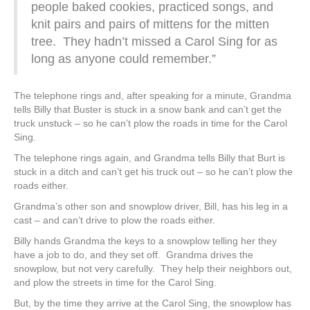
people baked cookies, practiced songs, and
knit pairs and pairs of mittens for the mitten
tree. They hadn’t missed a Carol Sing for as
long as anyone could remember.”
The telephone rings and, after speaking for a minute, Grandma
tells Billy that Buster is stuck in a snow bank and can’t get the
truck unstuck – so he can’t plow the roads in time for the Carol
Sing.
The telephone rings again, and Grandma tells Billy that Burt is
stuck in a ditch and can’t get his truck out – so he can’t plow the
roads either.
Grandma’s other son and snowplow driver, Bill, has his leg in a
cast – and can’t drive to plow the roads either.
Billy hands Grandma the keys to a snowplow telling her they
have a job to do, and they set off. Grandma drives the
snowplow, but not very carefully. They help their neighbors out,
and plow the streets in time for the Carol Sing.
But, by the time they arrive at the Carol Sing, the snowplow has