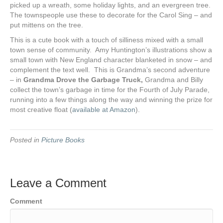
picked up a wreath, some holiday lights, and an evergreen tree.
The townspeople use these to decorate for the Carol Sing – and
put mittens on the tree.
This is a cute book with a touch of silliness mixed with a small
town sense of community. Amy Huntington’s illustrations show a
small town with New England character blanketed in snow – and
complement the text well. This is Grandma’s second adventure
– in
Grandma Drove the Garbage Truck,
Grandma and Billy
collect the town’s garbage in time for the Fourth of July Parade,
running into a few things along the way and winning the prize for
most creative float (
available at Amazon
).
Posted in
Picture Books
Leave a Comment
Comment