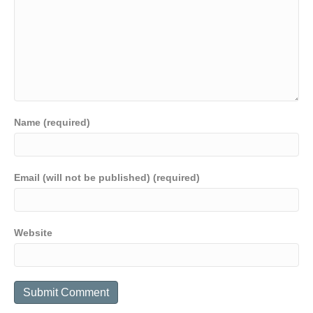
Name (required)
Email (will not be published) (required)
Website