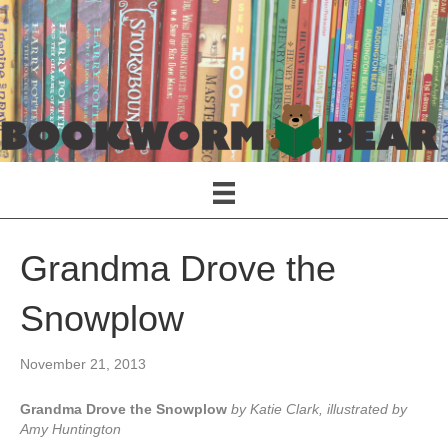
Grandma Drove the
Snowplow
November 21, 2013
Grandma Drove the Snowplow
by Katie Clark, illustrated by
Amy Huntington