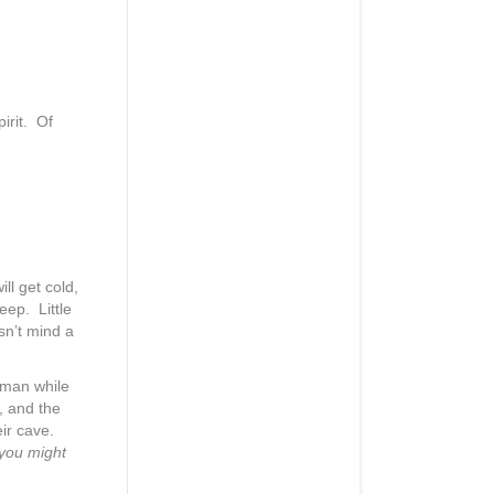
irit. Of
ill get cold,
eep. Little
sn’t mind a
wman while
, and the
eir cave.
 you might