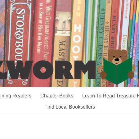
nning Readers
Chapter Books
Learn To Read Treasure 
Find Local Booksellers