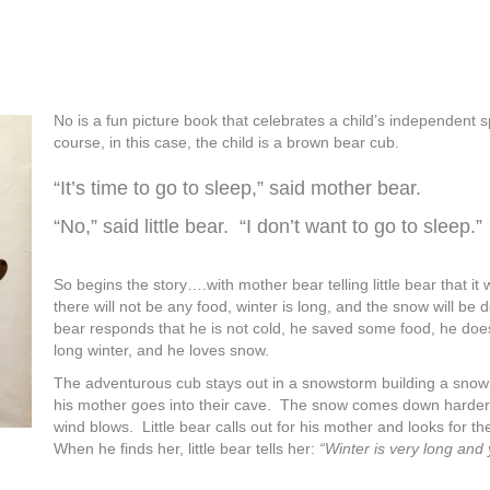
No is a fun picture book that celebrates a child’s independent sp
course, in this case, the child is a brown bear cub.
“It’s time to go to sleep,” said mother bear.
“No,” said little bear. “I don’t want to go to sleep.”
So begins the story….with mother bear telling little bear that it w
there will not be any food, winter is long, and the snow will be d
bear responds that he is not cold, he saved some food, he doe
long winter, and he loves snow.
The adventurous cub stays out in a snowstorm building a sno
his mother goes into their cave. The snow comes down harder
wind blows. Little bear calls out for his mother and looks for th
When he finds her, little bear tells her:
“Winter is very long and