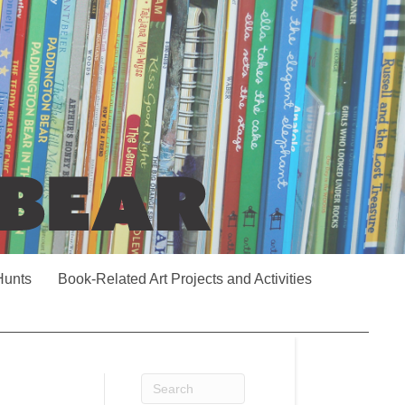
Hunts
Book-Related Art Projects and Activities