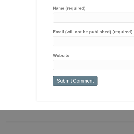
Name (required)
Email (will not be published) (required)
Website