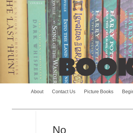
About
Contact Us
Picture Books
Begi
No