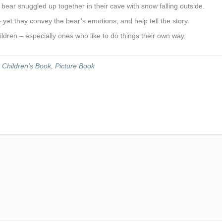
bear snuggled up together in their cave with snow falling outside.
– yet they convey the bear’s emotions, and help tell the story.
ldren – especially ones who like to do things their own way.
,
Children's Book
,
Picture Book