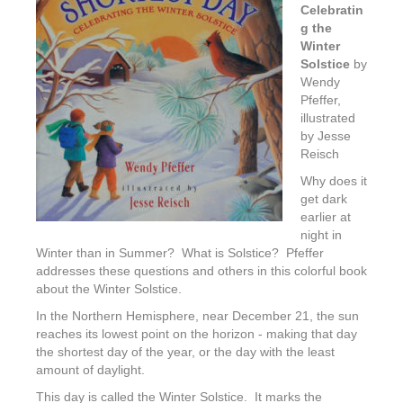
Celebratin
g the
Winter
Solstice
by
Wendy
Pfeffer,
illustrated
by Jesse
Reisch
Why does it
get dark
earlier at
night in
Winter than in Summer? What is Solstice? Pfeffer
addresses these questions and others in this colorful book
about the Winter Solstice.
In the Northern Hemisphere, near December 21, the sun
reaches its lowest point on the horizon - making that day
the shortest day of the year, or the day with the least
amount of daylight.
This day is called the Winter Solstice. It marks the