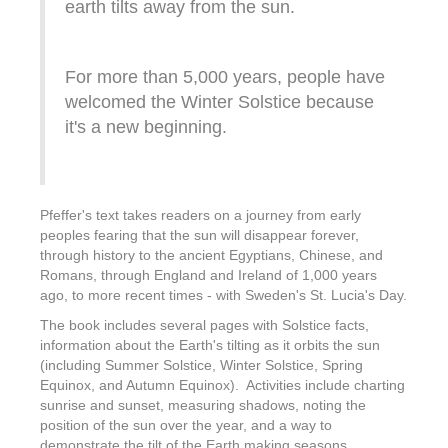
earth tilts away from the sun.
For more than 5,000 years, people have
welcomed the Winter Solstice because
it's a new beginning.
Pfeffer's text takes readers on a journey from early
peoples fearing that the sun will disappear forever,
through history to the ancient Egyptians, Chinese, and
Romans, through England and Ireland of 1,000 years
ago, to more recent times - with Sweden's St. Lucia's Day.
The book includes several pages with Solstice facts,
information about the Earth's tilting as it orbits the sun
(including Summer Solstice, Winter Solstice, Spring
Equinox, and Autumn Equinox). Activities include charting
sunrise and sunset, measuring shadows, noting the
position of the sun over the year, and a way to
demonstrate the tilt of the Earth making seasons.