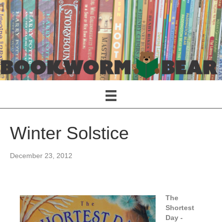
Winter Solstice
December 23, 2012
The
Shortest
Da
y -