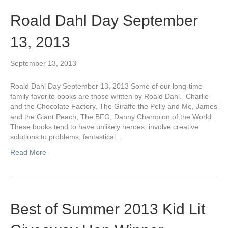
Roald Dahl Day September
13, 2013
September 13, 2013
Roald Dahl Day September 13, 2013 Some of our long-time
family favorite books are those written by Roald Dahl. Charlie
and the Chocolate Factory, The Giraffe the Pelly and Me, James
and the Giant Peach, The BFG, Danny Champion of the World.
These books tend to have unlikely heroes, involve creative
solutions to problems, fantastical…
Read More
Best of Summer 2013 Kid Lit