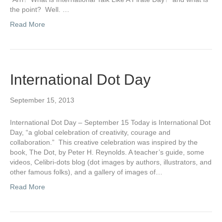
the point? Well. …
Read More
International Dot Day
September 15, 2013
International Dot Day – September 15 Today is International Dot
Day, “a global celebration of creativity, courage and
collaboration.” This creative celebration was inspired by the
book, The Dot, by Peter H. Reynolds. A teacher’s guide, some
videos, Celibri-dots blog (dot images by authors, illustrators, and
other famous folks), and a gallery of images of…
Read More