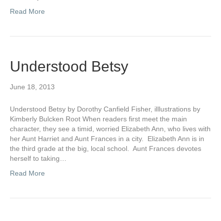
Read More
Understood Betsy
June 18, 2013
Understood Betsy by Dorothy Canfield Fisher, illlustrations by
Kimberly Bulcken Root When readers first meet the main
character, they see a timid, worried Elizabeth Ann, who lives with
her Aunt Harriet and Aunt Frances in a city. Elizabeth Ann is in
the third grade at the big, local school. Aunt Frances devotes
herself to taking…
Read More