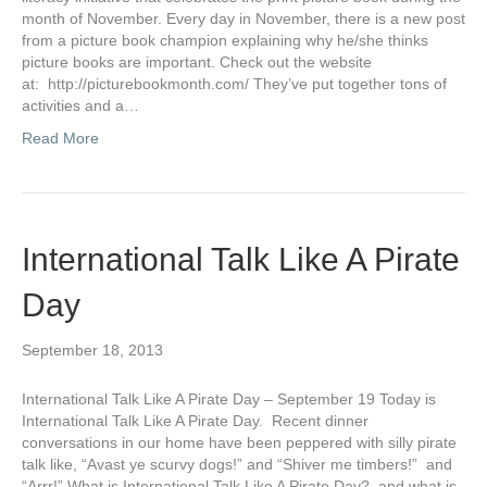
month of November. Every day in November, there is a new post
from a picture book champion explaining why he/she thinks
picture books are important. Check out the website
at: http://picturebookmonth.com/ They’ve put together tons of
activities and a…
Read More
International Talk Like A Pirate
Day
September 18, 2013
International Talk Like A Pirate Day – September 19 Today is
International Talk Like A Pirate Day. Recent dinner
conversations in our home have been peppered with silly pirate
talk like, “Avast ye scurvy dogs!” and “Shiver me timbers!” and
“Arrr!” What is International Talk Like A Pirate Day? and what is