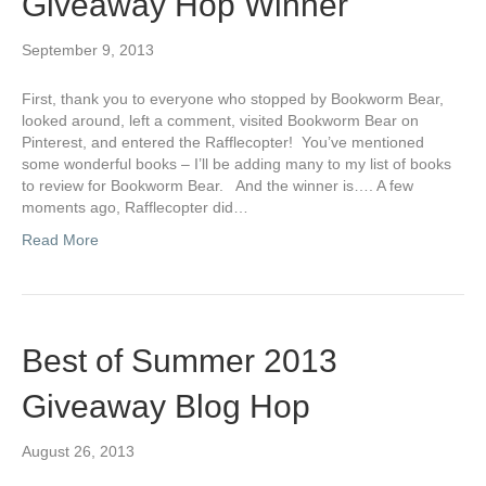
Giveaway Hop Winner
September 9, 2013
First, thank you to everyone who stopped by Bookworm Bear,
looked around, left a comment, visited Bookworm Bear on
Pinterest, and entered the Rafflecopter! You’ve mentioned
some wonderful books – I’ll be adding many to my list of books
to review for Bookworm Bear. And the winner is…. A few
moments ago, Rafflecopter did…
Read More
Best of Summer 2013
Giveaway Blog Hop
August 26, 2013