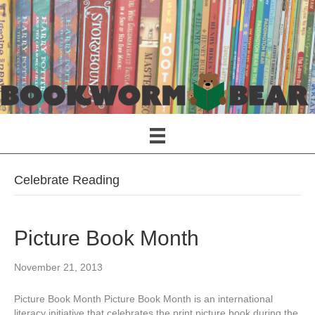
Celebrate Reading
Picture Book Month
November 21, 2013
Picture Book Month Picture Book Month is an international
literacy initiative that celebrates the print picture book during the