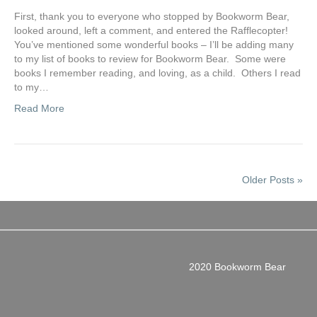
First, thank you to everyone who stopped by Bookworm Bear,
looked around, left a comment, and entered the Rafflecopter!
You’ve mentioned some wonderful books – I’ll be adding many
to my list of books to review for Bookworm Bear. Some were
books I remember reading, and loving, as a child. Others I read
to my…
Read More
Older Posts »
2020 Bookworm Bear