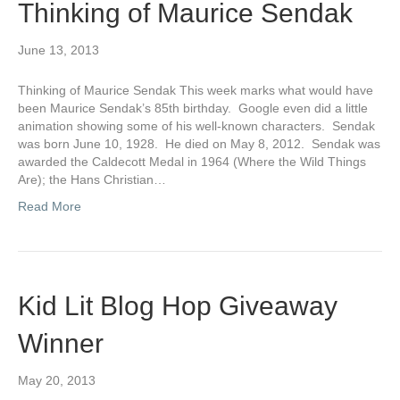
Thinking of Maurice Sendak
June 13, 2013
Thinking of Maurice Sendak This week marks what would have
been Maurice Sendak’s 85th birthday. Google even did a little
animation showing some of his well-known characters. Sendak
was born June 10, 1928. He died on May 8, 2012. Sendak was
awarded the Caldecott Medal in 1964 (Where the Wild Things
Are); the Hans Christian…
Read More
Kid Lit Blog Hop Giveaway
Winner
May 20, 2013