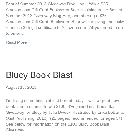
Best of Summer 2013 Giveaway Blog Hop – Win a $25
Amazon.com Gift Card Bookworm Bear is joining in the Best of
Summer 2013 Giveaway Blog Hop, and offering a $25
Amazon.com Gift Card. Bookworm Bear will be giving one lucky
reader a $25 gift certificate to Amazon.com. All you need to do
to enter…
Read More
Blucy Book Blast
August 13, 2013
I’m trying something a little different today – with a great new
book, and a chance to win $100. I’ve joined in a Book Blast
Giveaway for Blucy by Julia Dweck, illustrated by Erika LeBarre.
(Xist Publishing, 2013) (21 pages, recommended for ages 3+)
See below for information on the $100 Blucy Book Blast
Giveaway.…