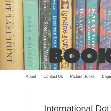
About
Contact Us
Picture Books
Begi
International Do