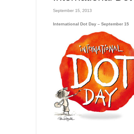
September 15, 2013
International Dot Day – September 15