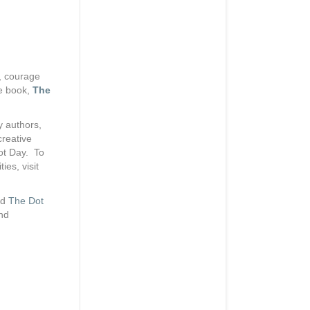
y, courage
he book,
The
y authors,
creative
Dot Day. To
ies, visit
ed
The Dot
and