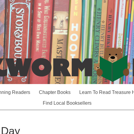
nning Readers
Chapter Books
Learn To Read Treasure 
Find Local Booksellers
t Day