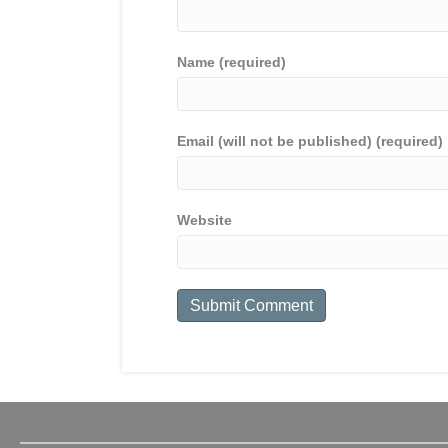
Name (required)
Email (will not be published) (required)
Website