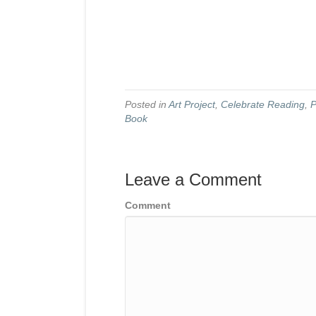
Posted in
Art Project
,
Celebrate Reading
,
P
Book
Leave a Comment
Comment