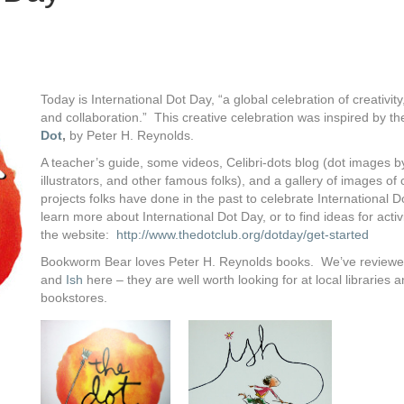
Today is International Dot Day, “a global celebration of creativit
and collaboration.” This creative celebration was inspired by t
Dot
,
by Peter H. Reynolds.
A teacher’s guide, some videos, Celibri-dots blog (dot images b
illustrators, and other famous folks), and a gallery of images of 
projects folks have done in the past to celebrate International 
learn more about International Dot Day, or to find ideas for activit
the website:
http://www.thedotclub.org/dotday/get-started
Bookworm Bear loves Peter H. Reynolds books. We’ve review
and
Ish
here – they are well worth looking for at local libraries 
bookstores.