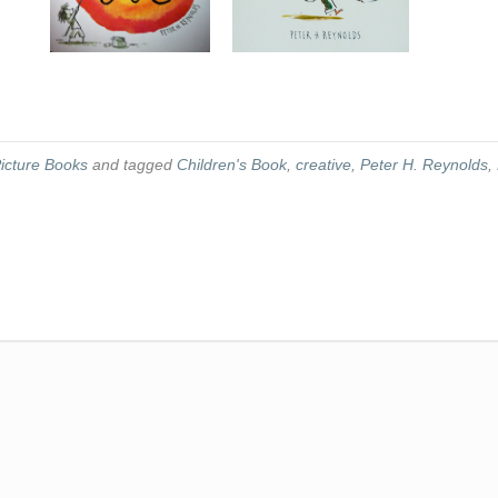
icture Books
and tagged
Children's Book
,
creative
,
Peter H. Reynolds
,