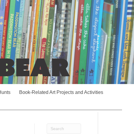
Hunts
Book-Related Art Projects and Activities