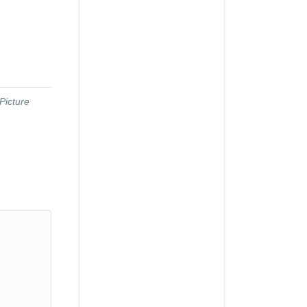
Picture